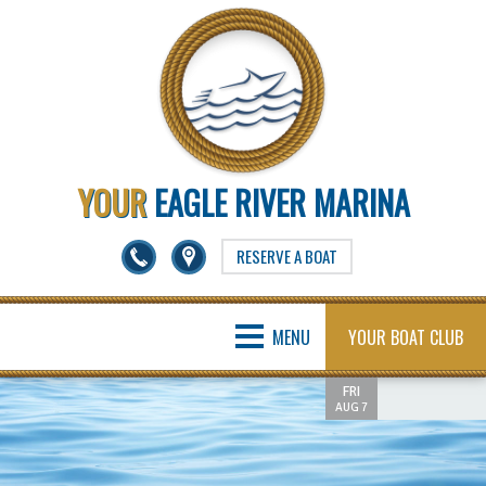
YOUR
EAGLE RIVER MARINA
RESERVE A BOAT
MENU
YOUR BOAT CLUB
FRI
AUG 7