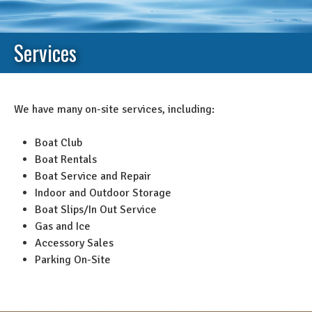
Services
We have many on-site services, including:
Boat Club
Boat Rentals
Boat Service and Repair
Indoor and Outdoor Storage
Boat Slips/In Out Service
Gas and Ice
Accessory Sales
Parking On-Site